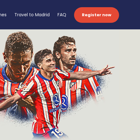
hes
Travel to Madrid
FAQ
Register now