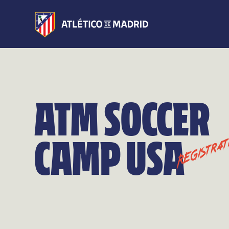
ATM SOCCER
CAMP USA