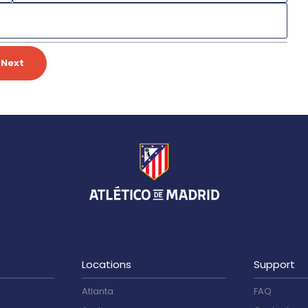
Next
Locations
Support
Atlanta
FAQ