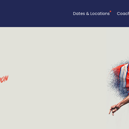
Dates & Locations
Coac