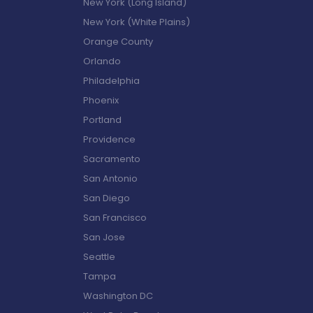
New York (Long Island)
New York (White Plains)
Orange County
Orlando
Philadelphia
Phoenix
Portland
Providence
Sacramento
San Antonio
San Diego
San Francisco
San Jose
Seattle
Tampa
Washington DC