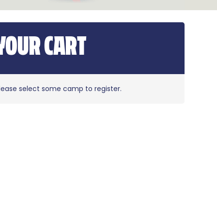
YOUR CART
lease select some camp to register.