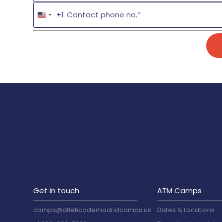
+1
Get in touch
ATM Camps
camps@atleticodemadridcamps.us
Dates & Locations