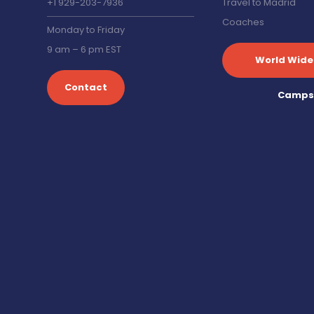
+1 929-203-7936
Travel to Madrid
Coaches
Monday to Friday
9 am – 6 pm EST
World Wide
Contact
Camp