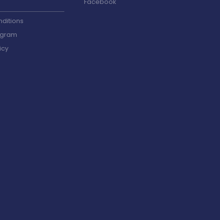
Facebook
ditions
ogram
icy