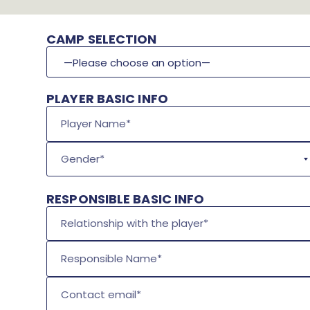
CAMP SELECTION
PLAYER BASIC INFO
Gender*
RESPONSIBLE BASIC INFO
Relationship with the player*