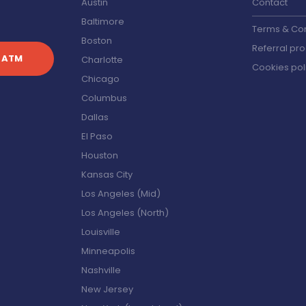
Austin
Contact
Baltimore
Terms & Con
Boston
Referral pr
 ATM
Charlotte
Cookies pol
Chicago
s
Columbus
Dallas
El Paso
Houston
Kansas City
Los Angeles (Mid)
Los Angeles (North)
Louisville
Minneapolis
Nashville
New Jersey