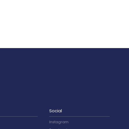
Social
Instagram