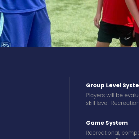
Group Level Syst
Players will be eva
skill level: Recreat
Game System
Recreational, compet