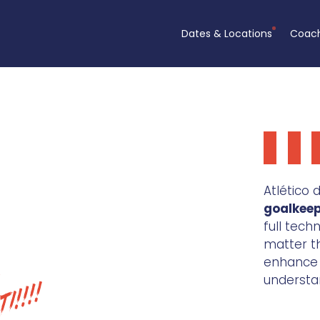
Dates & Locations
Coac
Atlético
goalkee
full tech
matter the
enhance t
understa