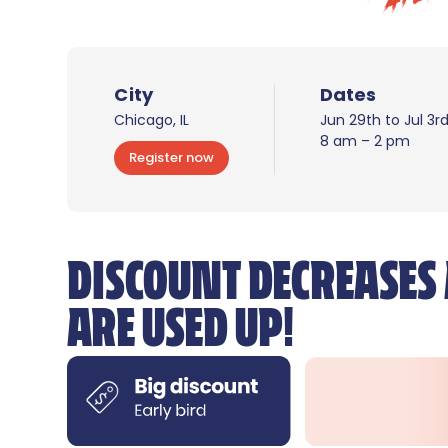
City
Dates
Chicago, IL
Jun 29th to Jul 3r
8 am – 2 pm
Register now
DISCOUNT DECREASES 
ARE USED UP!