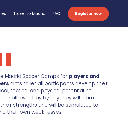
hes
Travel to Madrid
FAQ
Register now
 de Madrid Soccer Camps for
players and
pers
aims to let all participants develop their
nical, tactical and physical potential no
ir skill level. Day by day they will learn to
heir strengths and will be stimulated to
nd their own weaknesses.