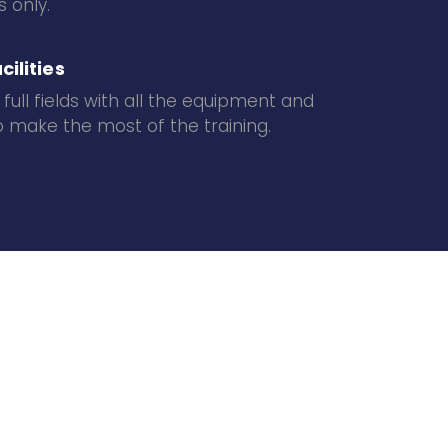
 only.
cilities
 full fields with all the equipment and
 make the most of the training.