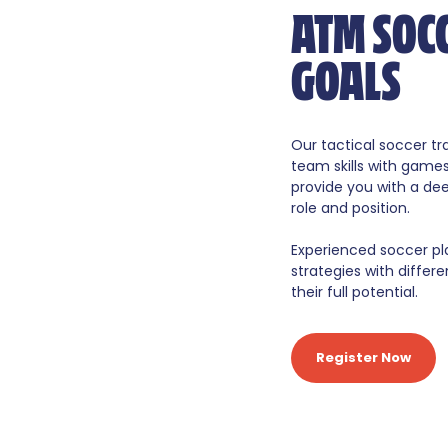
ATM SOC
GOALS
Our tactical soccer t
team skills with game
provide you with a de
role and position.
Experienced soccer pl
strategies with diff
their full potential.
Register Now