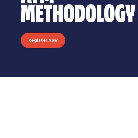
METHODOLOGY
Register Now