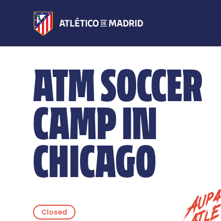
ATM SOCCER
CAMP IN
CHICAGO
Closed