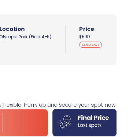
Location
Price
Olympic Park (Field 4-5)
$599
SOLD OUT
e flexible. Hurry up and secure your spot now.