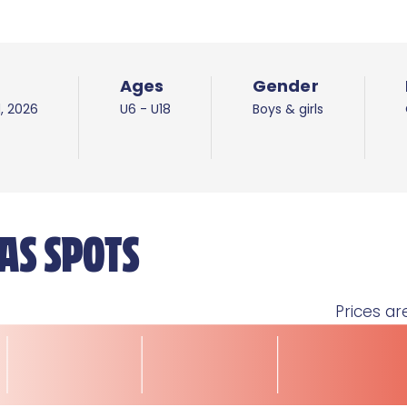
Ages
Gender
d, 2026
U6 - U18
Boys & girls
AS SPOTS
Prices ar