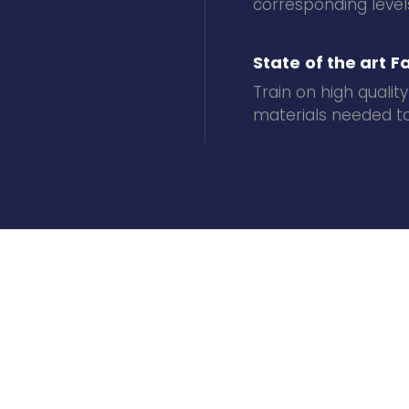
corresponding levels
State of the art Fa
Train on high quality
materials needed to