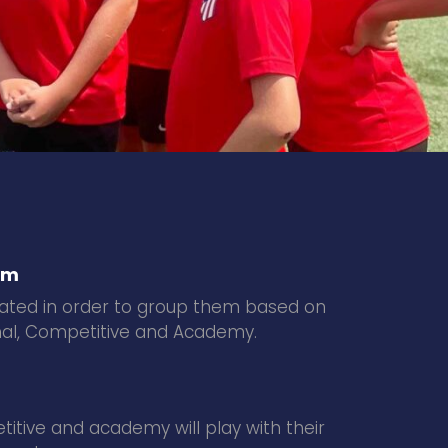
em
luated in order to group them based on
ional, Competitive and Academy.
itive and academy will play with their