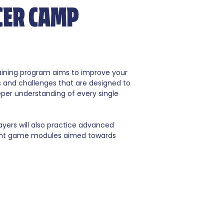
CER CAMP
raining program aims to improve your
s and challenges that are designed to
eper understanding of every single
ayers will also practice advanced
erent game modules aimed towards