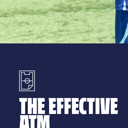
THE EFFECTIVE
ATM