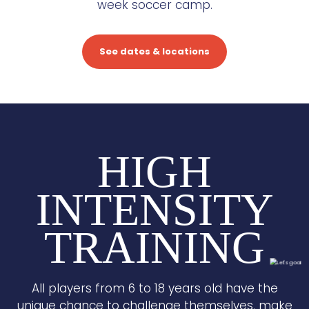
week soccer camp.
See dates & locations
HIGH
INTENSITY
TRAINING
All players from 6 to 18 years old have the
unique chance to challenge themselves, make