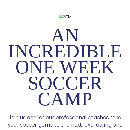
AN
INCREDIBLE
ONE WEEK
SOCCER
CAMP
Join us and let our professional coaches take
your soccer game to the next level during one