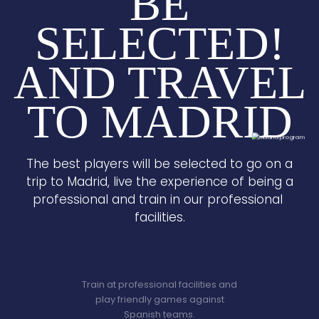
BE
SELECTED!
AND TRAVEL
TO MADRID
The best players will be selected to go on a
trip to Madrid, live the experience of being a
professional and train in our professional
facilities.
Train at professional facilities and
play friendly games against
Spanish teams.