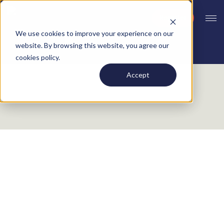
Register
We use cookies to improve your experience on our
website. By browsing this website, you agree our
cookies policy.
Accept