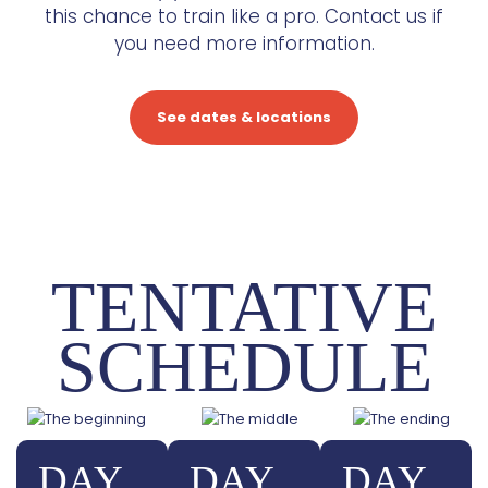
this chance to train like a pro. Contact us if
you need more information.
See dates & locations
TENTATIVE
SCHEDULE
DAY
DAY
DAY