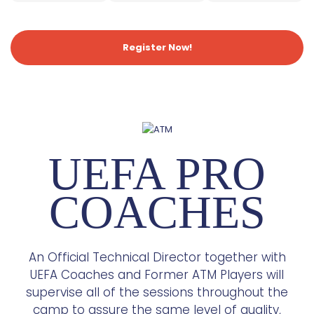
Register Now!
UEFA PRO
COACHES
An Official Technical Director together with
UEFA Coaches and Former ATM Players will
supervise all of the sessions throughout the
camp to assure the same level of quality,