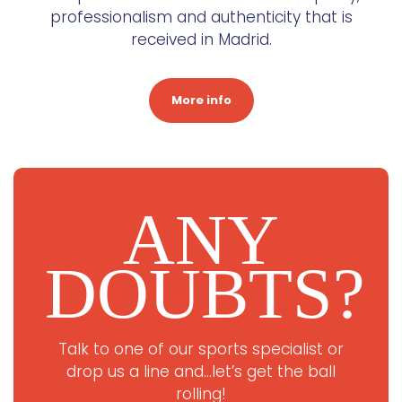
professionalism and authenticity that is
received in Madrid.
More info
ANY
DOUBTS?
Talk to one of our sports specialist or
drop us a line and…let’s get the ball
rolling!