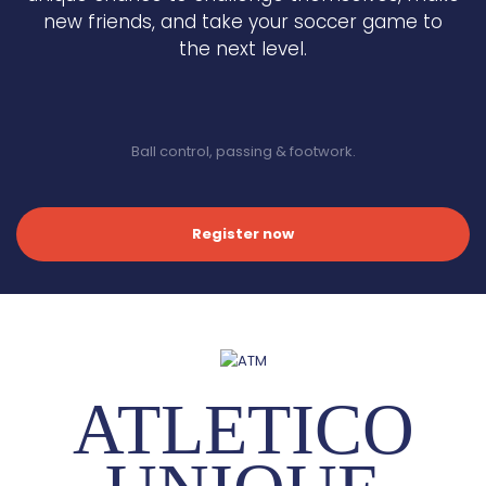
new friends, and take your soccer game to
the next level.
Ball control, passing & footwork.
Register now
ATLETICO