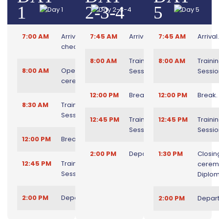
1
2-3-4
5
7:00 AM
Arrival and
7:45 AM
Arrival.
7:45 AM
Arrival.
check in.
8:00 AM
Training
8:00 AM
Traini
8:00 AM
Opening
Session.
Sessio
ceremony.
12:00 PM
Break.
12:00 PM
Break.
8:30 AM
Training
Session.
12:45 PM
Training
12:45 PM
Traini
Session.
Sessio
12:00 PM
Break.
2:00 PM
Departure.
1:30 PM
Closin
12:45 PM
Training
cerem
Session.
Diplom
2:00 PM
Departure.
2:00 PM
Depart