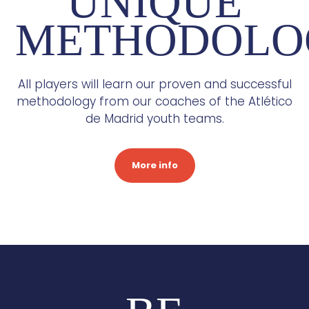
UNIQUE
METHODOLO
All players will learn our proven and successful
methodology from our coaches of the Atlético
de Madrid youth teams.
More info