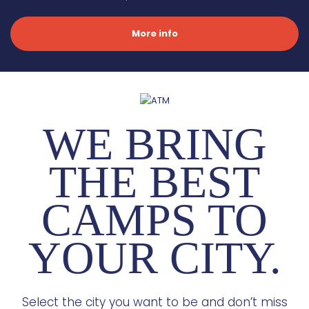
More info
WE BRING
THE BEST
CAMPS TO
YOUR CITY.
Select the city you want to be and don’t miss